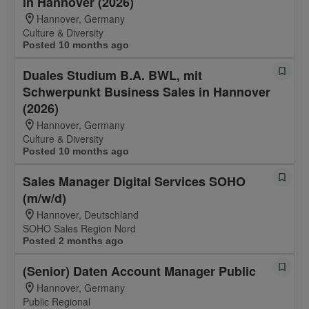
in Hannover (2026)
Hannover, Germany
Culture & Diversity
Posted 10 months ago
Duales Studium B.A. BWL, mit
Schwerpunkt Business Sales in Hannover
(2026)
Hannover, Germany
Culture & Diversity
Posted 10 months ago
Sales Manager Digital Services SOHO
(m/w/d)
Hannover, Deutschland
SOHO Sales Region Nord
Posted 2 months ago
(Senior) Daten Account Manager Public
Hannover, Germany
Public Regional