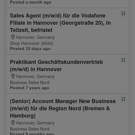
Posted a month ago
Sales Agent (m/w/d) für die Vodafone
Filiale in Hannover (Georgstraße 20), In
Teilzeit, befristet
Hannover, Germany
Shop Hannover (6042)
Posted 15 days ago
Praktikant Geschäftskundenvertrieb
(m/w/d) in Hannover
Hannover, Germany
Business Sales Nord
Posted 7 years ago
(Senior) Account Manager New Business
(m/w/d) für die Region Nord (Bremen &
Hamburg)
Hannover, Germany
Business Sales Nord
Posted 9 months ago